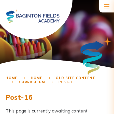
Skip to content ↓
HOME
HOME
OLD SITE CONTENT
CURRICULUM
POST-16
Post-16
This page is currently awaiting content