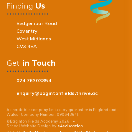
Finding
Us
Sedgemoor Road
Coventry
West Midlands
CV3 4EA
Get
in Touch
024 76303854
enquiry@bagintonfields.thrive.ac
A charitable company limited by guarantee in England and
Wales (Company Number: 09064864).
©Baginton Fields Academy 2026
•
School Website Design by
e4education