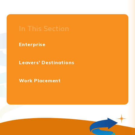
In This Section
Enterprise
Leavers' Destinations
Work Placement