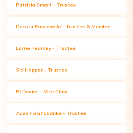
Patricia Smart -
Trustee
Dorota Pawlowski -
Trustee & Member
Lorne Pearcey - Trustee
Sid Hopper - Trustee
PJ Davies - Vice Chair
Adesina Shobanke - Trustee