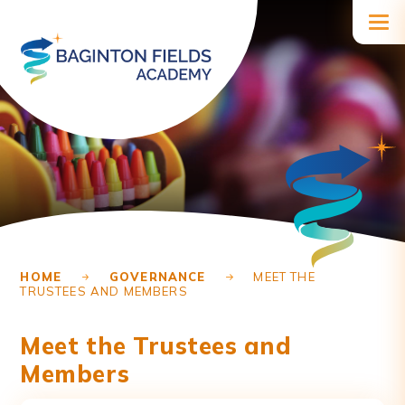
Skip to content ↓
HOME
GOVERNANCE
MEET THE
TRUSTEES AND MEMBERS
Meet the Trustees and
Members