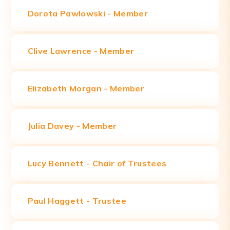
Dorota Pawlowski -
Member
Clive Lawrence - Member
Elizabeth Morgan -
Member
Julia Davey -
Member
Lucy Bennett - Chair of Trustees
Paul Haggett - Trustee