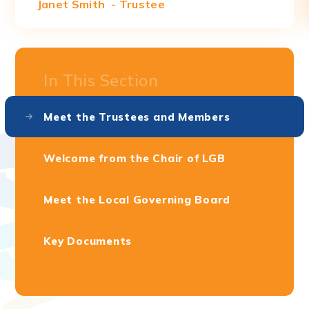
Janet Smith - Trustee
In This Section
Meet the Trustees and Members
Welcome from the Chair of LGB
Meet the Local Governing Board
Key Documents