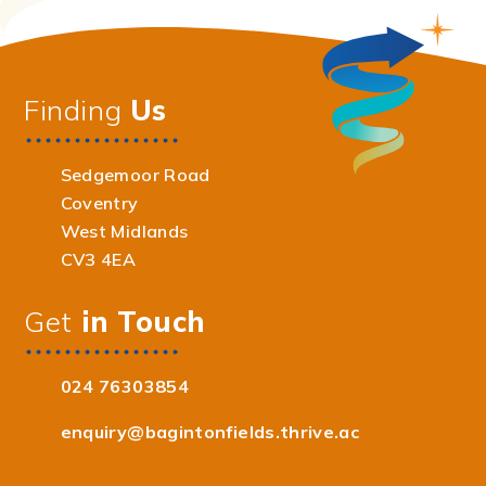
Finding
Us
Sedgemoor Road
Coventry
West Midlands
CV3 4EA
Get
in Touch
024 76303854
enquiry@bagintonfields.thrive.ac