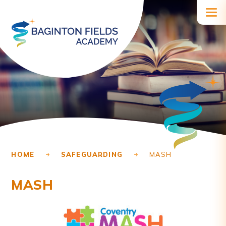
Skip to content ↓
HOME
SAFEGUARDING
MASH
MASH