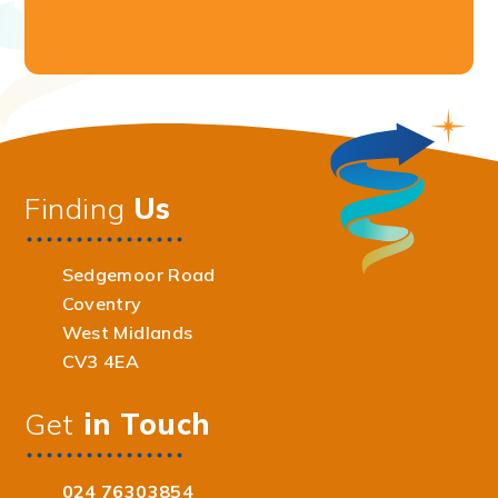
Finding
Us
Sedgemoor Road
Coventry
West Midlands
CV3 4EA
Get
in Touch
024 76303854