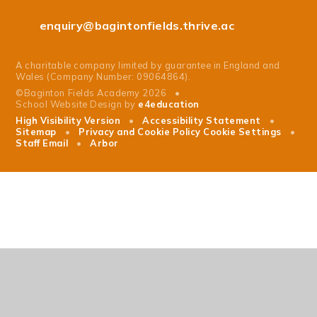
enquiry@bagintonfields.thrive.ac
A charitable company limited by guarantee in England and
Wales (Company Number: 09064864).
©Baginton Fields Academy 2026
•
School Website Design by
e4education
High Visibility Version
•
Accessibility Statement
•
Sitemap
•
Privacy and Cookie Policy
Cookie Settings
•
Staff Email
•
Arbor
Cookie Policy
This site uses cookies to store information on your computer.
Click
here for more information
Accept All
Manage Cookies
Deny All