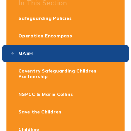
In This Section
Safeguarding Policies
Operation Encompass
MASH
Coventry Safeguarding Children
Partnership
NSPCC & Marie Collins
Save the Children
Childline