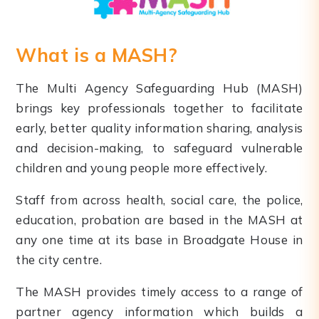
What is a MASH?
The Multi Agency Safeguarding Hub (MASH)
brings key professionals together to facilitate
early, better quality information sharing, analysis
and decision-making, to safeguard vulnerable
children and young people more effectively.
Staff from across health, social care, the police,
education, probation are based in the MASH at
any one time at its base in Broadgate House in
the city centre.
The MASH provides timely access to a range of
partner agency information which builds a