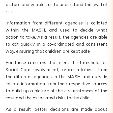
picture and enables us to understand the level of
risk.
Information from different agencies is collated
within the MASH, and used to decide what
action to take. As a result, the agencies are able
to act quickly in a co-ordinated and consistent
way, ensuring that children are kept safe.
For those concerns that meet the threshold for
Social Care involvement, representatives from
the different agencies in the MASH and outside
collate information from their respective sources
to build up a picture of the circumstances of the
case and the associated risks to the child.
As a result, better decisions are made about