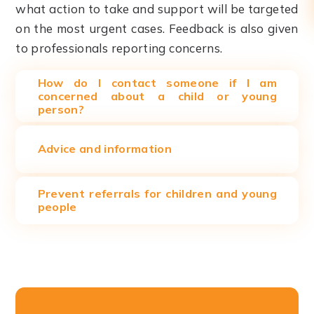
what action to take and support will be targeted
on the most urgent cases. Feedback is also given
to professionals reporting concerns.
How do I contact someone if I am
concerned about a child or young
person?
Advice and information
Prevent referrals for children and young
people