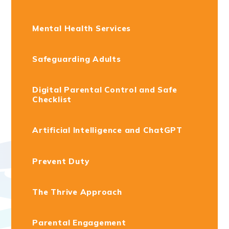
Mental Health Services
Safeguarding Adults
Digital Parental Control and Safe
Checklist
Artificial Intelligence and ChatGPT
Prevent Duty
The Thrive Approach
Parental Engagement