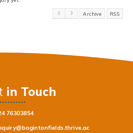
Archive
RSS
t
in Touch
24 76303854
nquiry@bagintonfields.thrive.ac