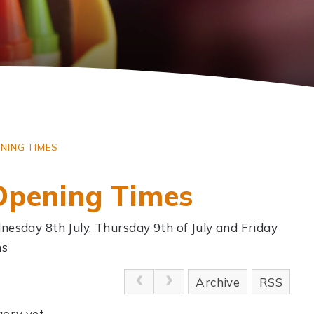
NING TIMES
Opening Times
nesday 8th July, Thursday 9th of July and Friday
ns
Archive
RSS
ory yet.