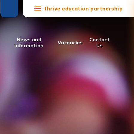
thrive education partnership
News and
Contact
e
Vacancies
Information
Us