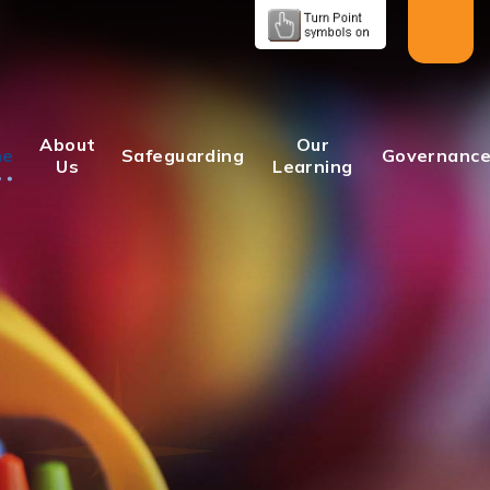
About
Our
me
Safeguarding
Governanc
Us
Learning