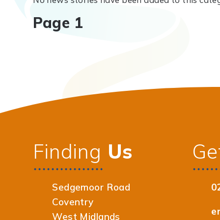
Page 1
Finding
Us
Ge
Sedgemoor Road
0
Coventry
e
West Midlands