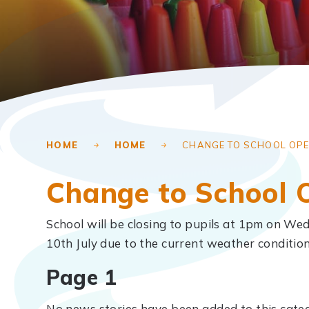
HOME
HOME
CHANGE TO SCHOOL OPE
Change to School 
School will be closing to pupils at 1pm on Wed
10th July due to the current weather conditio
Page 1
No news stories have been added to this categ