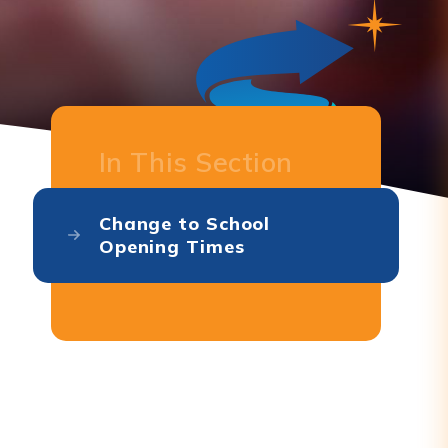
In This Section
Change to School
Opening Times