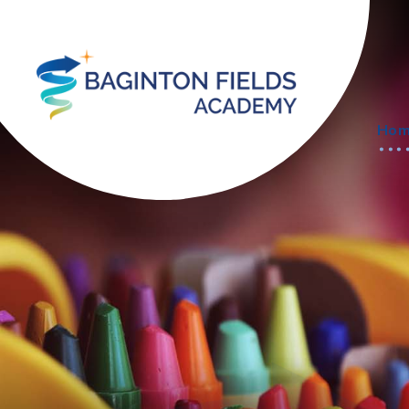
Skip to content ↓
Ho